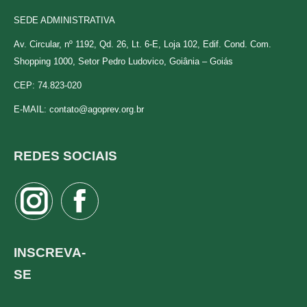
SEDE ADMINISTRATIVA
Av. Circular, nº 1192, Qd. 26, Lt. 6-E, Loja 102, Edif. Cond. Com.
Shopping 1000, Setor Pedro Ludovico, Goiânia – Goiás
CEP: 74.823-020
E-MAIL:
contato@agoprev.org.br
REDES SOCIAIS
Instagram
Facebook
page
page
opens
opens
INSCREVA-
in
in
SE
new
new
window
window