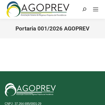
Search:
Portaria 001/2026 AGOPREV
CNPJ: 37.264.695/0001-29