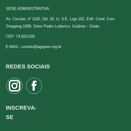
SEDE ADMINISTRATIVA
Av. Circular, nº 1192, Qd. 26, Lt. 6-E, Loja 102, Edif. Cond. Com.
Shopping 1000, Setor Pedro Ludovico, Goiânia – Goiás
CEP: 74.823-020
E-MAIL:
contato@agoprev.org.br
REDES SOCIAIS
Instagram
Facebook
page
page
opens
opens
INSCREVA-
in
in
SE
new
new
window
window