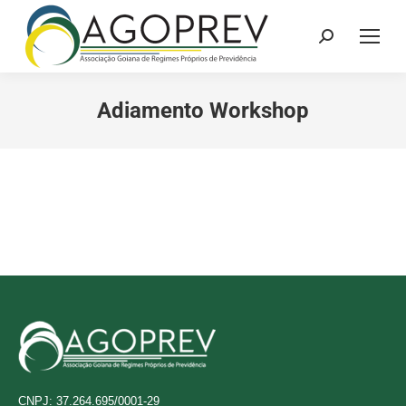
Search:
Adiamento Workshop
CNPJ: 37.264.695/0001-29